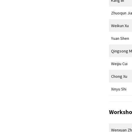
Kang Bi
Zhuoqun Ji
Weikun Xu
Yuan Shen
Qingsong M
Weijiu Cui
Chong Xu
Xinyu Shi
Worksho
Wenxuan Z