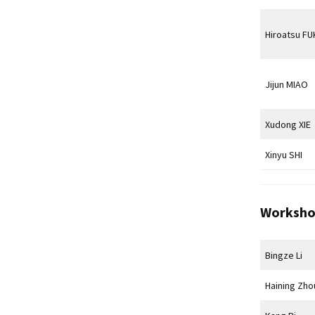
Hiroatsu F
Jijun MIAO
Xudong XIE
Xinyu SHI
Worksho
Bingze Li
Haining Zho