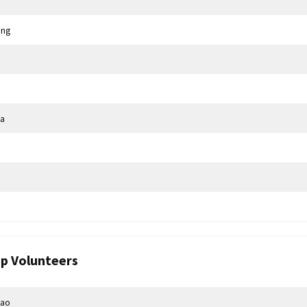
ang
a
p Volunteers
hao