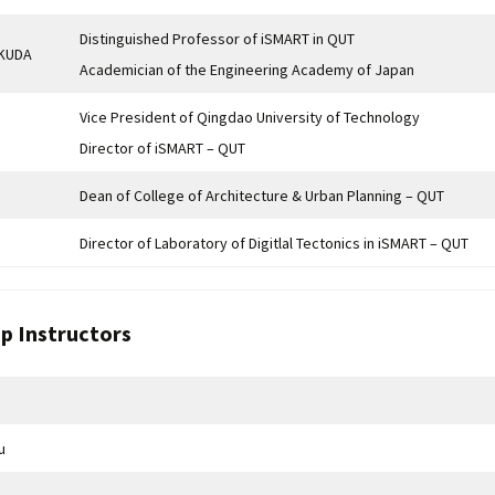
Distinguished Professor of iSMART in QUT
UKUDA
Academician of the Engineering Academy of Japan
Vice President of Qingdao University of Technology
Director of iSMART – QUT
Dean of College of Architecture & Urban Planning – QUT
Director of Laboratory of Digitlal Tectonics in iSMART – QUT
p Instructors
u