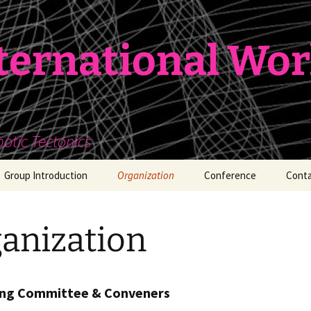
nternational Wo
botic Tectonics
Group Introduction
Organization
Conference
Conta
Workshop 01
anization
Workshop 02
Workshop 03
ing Committee & Conveners
Workshop 04