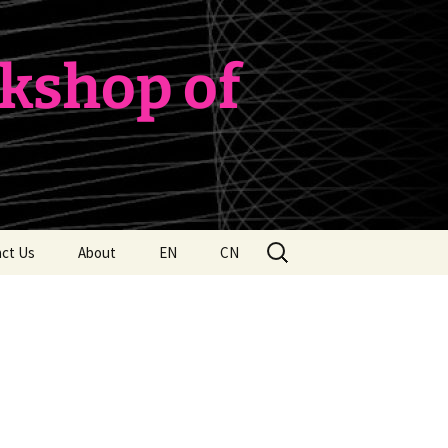
rkshop of
Search
ct Us
About
EN
CN
for: